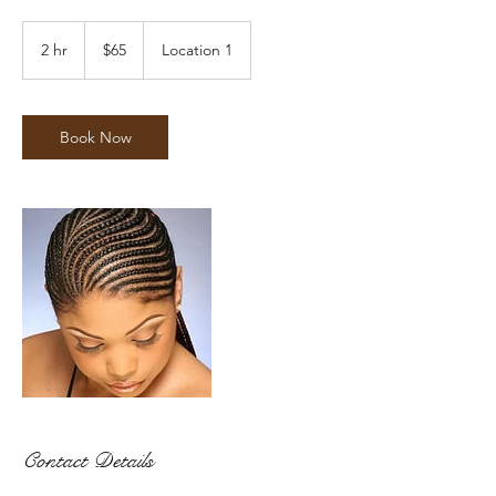
65
US
2 hr
2
$65
Location 1
dollars
h
r
Book Now
Contact Details