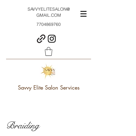
SAVVYELITESALON@
GMAIL.COM
7704869760
Savvy Elite Salon Services
Braiding