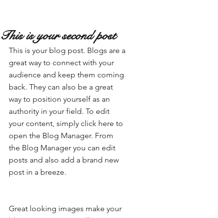
This is your second post
This is your blog post. Blogs are a 
great way to connect with your 
audience and keep them coming 
back. They can also be a great 
way to position yourself as an 
authority in your field. To edit 
your content, simply click here to 
open the Blog Manager. From 
the Blog Manager you can edit 
posts and also add a brand new 
post in a breeze.
Great looking images make your 