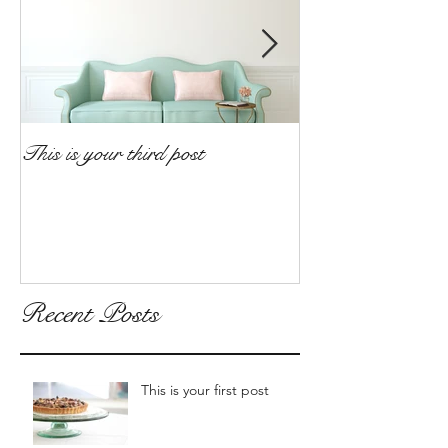
This is your third post
This is your fourt
Recent Posts
This is your first post