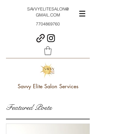
SAVVYELITESALON@
GMAIL.COM
7704869760
Savvy Elite Salon Services
Featured Posts