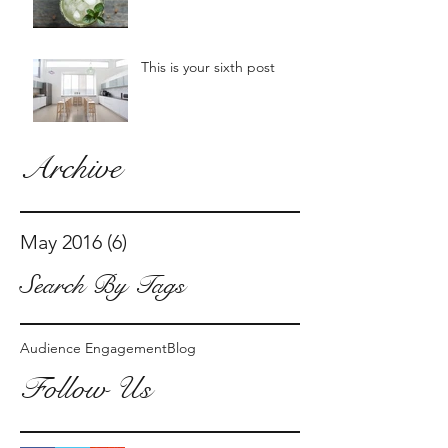
This is your sixth post
Archive
May 2016
(6)
6 posts
Search By Tags
Audience Engagement
Blog
Follow Us