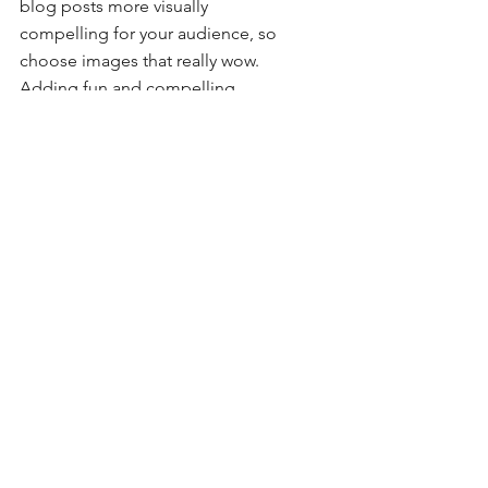
blog posts more visually 
compelling for your audience, so 
choose images that really wow. 
Adding fun and compelling 
videos is another great way to 
engage your audience and keep 
them coming back for more. And 
to organize your posts according 
to subject-matter, define a 
‘Category’ for each post in the 
Blog Manager.