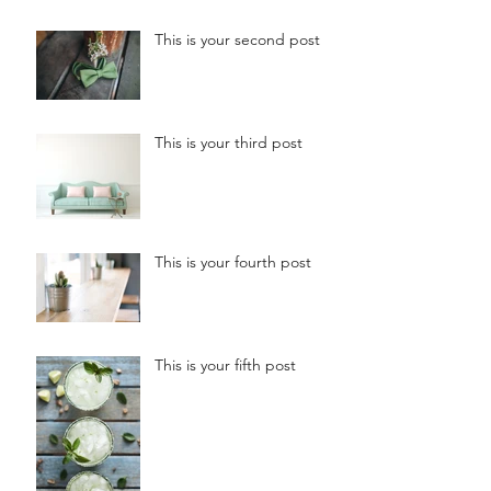
This is your second post
This is your third post
This is your fourth post
This is your fifth post